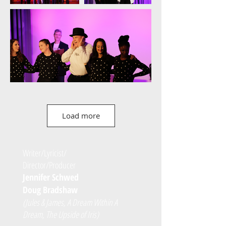
Load more
Writer/Lyricist/
Director/Producer
Jennifer Schwed
Doug Bradshaw
(Jules & James, A Dream Within A
Dream, The Upside of Iris)