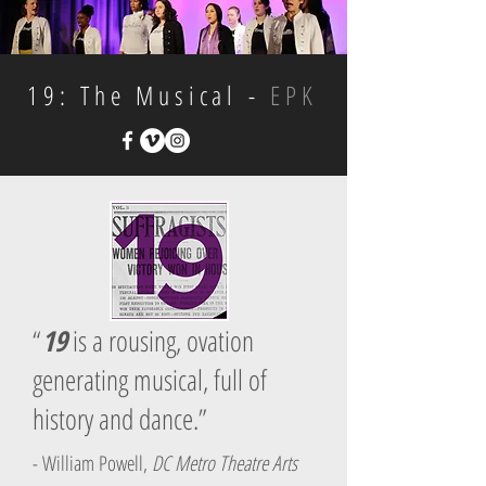
19: The Musical -
EPK
“
19
is a rousing, ovation
generating musical, full of
history and dance.”
- William Powell,
DC Metro Theatre Arts