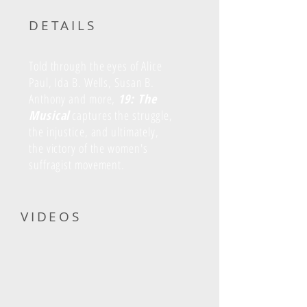
DETAILS
Told through the eyes of Alice
Paul, Ida B. Wells, Susan B.
Anthony and more,
19: The
Musical
captures the struggle,
the injustice, and ultimately,
the victory of the women's
suffragist movement.
VIDEOS