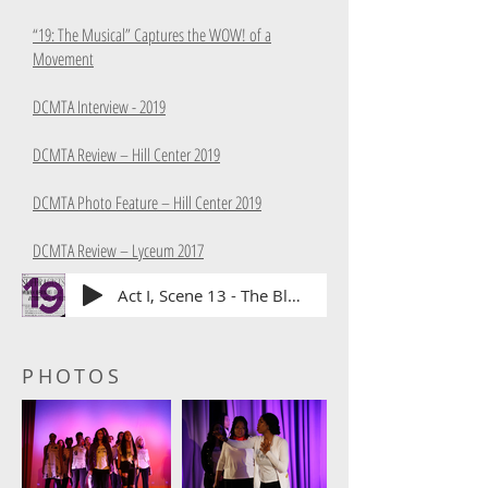
“19: The Musical” Captures the WOW! of a
Movement
DCMTA Interview - 2019
DCMTA Review – Hill Center 2019
DCMTA Photo Feature – Hill Center 2019
DCMTA Review – Lyceum 2017
Act I, Scene 13 - The Bloody March
PHOTOS