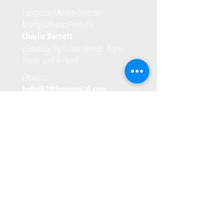
Composer/Musical Director/
Arranger/Piano/Producer
Charlie Barnett
(Saturday Night Live, Weeds, Royal
Pains, and Archer)
Email us:
hello@19themusical.com
VIRTUAL PROGRAMS in 2020
PBS Books
National Archives Foundation
Morgan Stanley
PAST PERFORMANCES
November 25th - 27th, 2019 - National
Museum of Women in the Arts
Wednesday, September 18th, 2019 - National